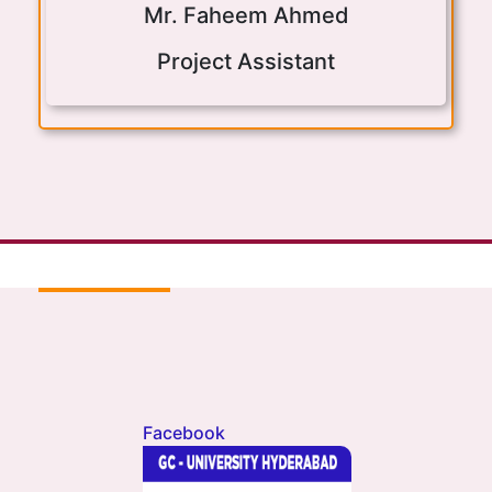
Mr. Faheem Ahmed
Project Assistant
Facebook