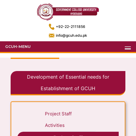
+92-22-2111856
info@gcuh.edu.pk
GCUH-MENU
Development of Essential needs for
Establishment of GCUH
Project Staff
Activities