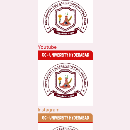
Youtube
Instagram