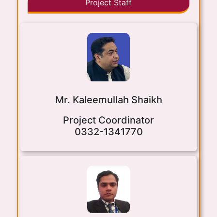
Project Staff
Mr. Kaleemullah Shaikh
Project Coordinator
0332-1341770