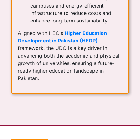
campuses and energy-efficient
infrastructure to reduce costs and
enhance long-term sustainability.
Aligned with HEC's
Higher Education
Development in Pakistan (HEDP)
framework, the UDO is a key driver in
advancing both the academic and physical
growth of universities, ensuring a future-
ready higher education landscape in
Pakistan.