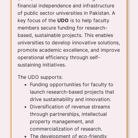
financial independence and infrastructure
of public sector universities in Pakistan. A
key focus of the
UDO
is to help faculty
members secure funding for research-
based, sustainable projects. This enables
universities to develop innovative solutions,
promote academic excellence, and improve
operational efficiency through self-
sustaining initiatives.
The UDO supports:
Funding opportunities for faculty to
launch research-based projects that
drive sustainability and innovation.
Diversification of revenue streams
through partnerships, intellectual
property management, and
commercialization of research.
The development of eco-friendly