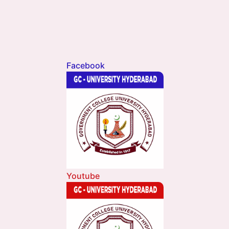
Facebook
Youtube