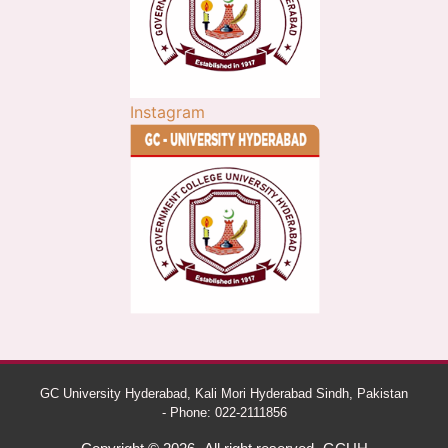
Instagram
GC University Hyderabad, Kali Mori Hyderabad Sindh, Pakistan
- Phone: 022-2111856