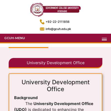
+92-22-2111856
info@gcuh.edu.pk
GCUH-MENU
University Development Office
University Development
Office
Background
The
University Development Office
(UDO)
is dedicated to enhancing the