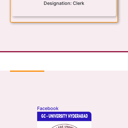
Designation:
Clerk
Facebook