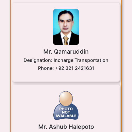
Mr. Qamaruddin
Designation:
Incharge Transportation
Phone:
+92 321 2421631
Mr. Ashub Halepoto