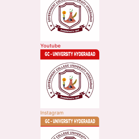
Youtube
Instagram