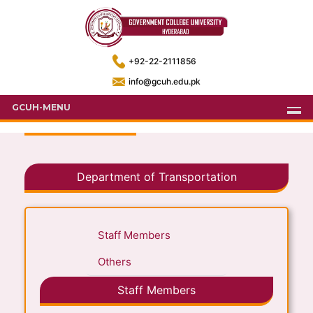
+92-22-2111856
info@gcuh.edu.pk
GCUH-MENU
Department of Transportation
Staff Members
Others
Staff Members