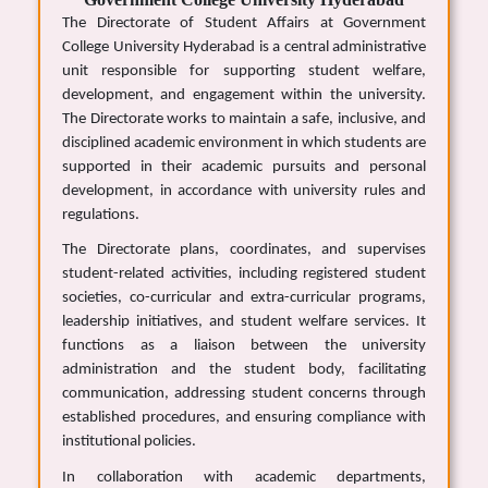
The Directorate of Student Affairs at Government
College University Hyderabad is a central administrative
unit responsible for supporting student welfare,
development, and engagement within the university.
The Directorate works to maintain a safe, inclusive, and
disciplined academic environment in which students are
supported in their academic pursuits and personal
development, in accordance with university rules and
regulations.
The Directorate plans, coordinates, and supervises
student-related activities, including registered student
societies, co-curricular and extra-curricular programs,
leadership initiatives, and student welfare services. It
functions as a liaison between the university
administration and the student body, facilitating
communication, addressing student concerns through
established procedures, and ensuring compliance with
institutional policies.
In collaboration with academic departments,