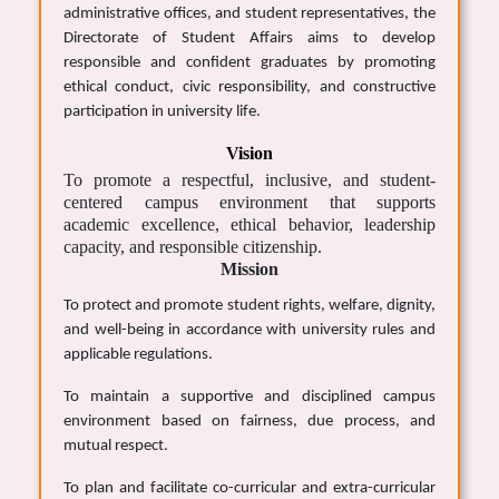
administrative offices, and student representatives, the
Directorate of Student Affairs aims to develop
responsible and confident graduates by promoting
ethical conduct, civic responsibility, and constructive
participation in university life.
Vision
To promote a respectful, inclusive, and student-
centered campus environment that supports
academic excellence, ethical behavior, leadership
capacity, and responsible citizenship.
Mission
To protect and promote student rights, welfare, dignity,
and well-being in accordance with university rules and
applicable regulations.
To maintain a supportive and disciplined campus
environment based on fairness, due process, and
mutual respect.
To plan and facilitate co-curricular and extra-curricular