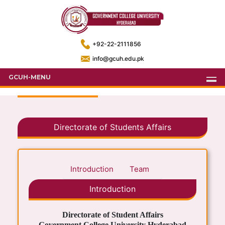
+92-22-2111856
info@gcuh.edu.pk
GCUH-MENU
Directorate of Students Affairs
Introduction
Team
Introduction
Directorate of Student Affairs
Government College University Hyderabad