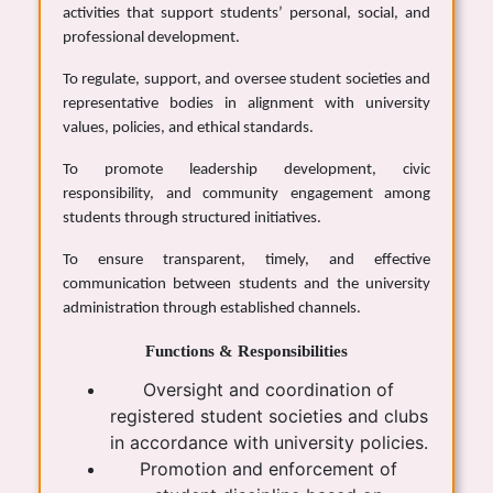
activities that support students’ personal, social, and
professional development.
To regulate, support, and oversee student societies and
representative bodies in alignment with university
values, policies, and ethical standards.
To promote leadership development, civic
responsibility, and community engagement among
students through structured initiatives.
To ensure transparent, timely, and effective
communication between students and the university
administration through established channels.
Functions & Responsibilities
Oversight and coordination of
registered student societies and clubs
in accordance with university policies.
Promotion and enforcement of