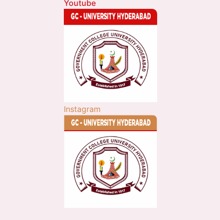
Youtube
Instagram