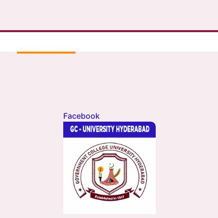
Facebook