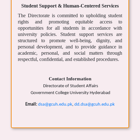
Student Support & Human-Centered Services
The Directorate is committed to upholding student
rights and promoting equitable access to
opportunities for all students in accordance with
university policies. Student support services are
structured to promote well-being, dignity, and
personal development, and to provide guidance in
academic, personal, and social matters through
respectful, confidential, and established procedures.
Contact Information
Directorate of Student Affairs
Government College University Hyderabad
Email:
dsa@gcuh.edu.pk
,
dd.dsa@gcuh.edu.pk