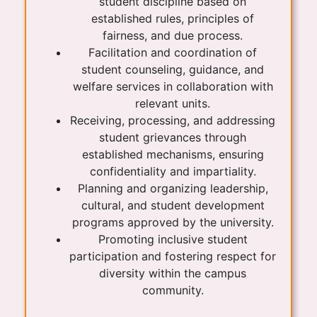
student discipline based on
established rules, principles of
fairness, and due process.
Facilitation and coordination of
student counseling, guidance, and
welfare services in collaboration with
relevant units.
Receiving, processing, and addressing
student grievances through
established mechanisms, ensuring
confidentiality and impartiality.
Planning and organizing leadership,
cultural, and student development
programs approved by the university.
Promoting inclusive student
participation and fostering respect for
diversity within the campus
community.