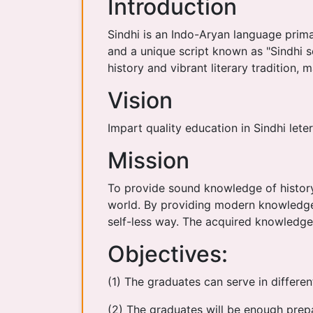
Introduction
Sindhi is an Indo-Aryan language primar
and a unique script known as "Sindhi scr
history and vibrant literary tradition, 
Vision
Impart quality education in Sindhi lete
Mission
To provide sound knowledge of history,
world. By providing modern knowledge s
self-less way. The acquired knowledge 
Objectives:
(1) The graduates can serve in differen
(2) The graduates will be enough prepa