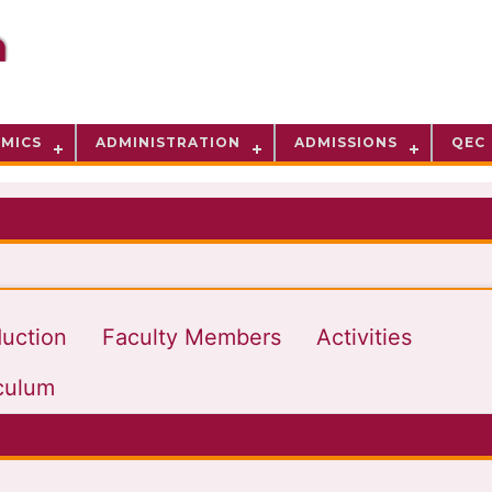
MICS
ADMINISTRATION
ADMISSIONS
QEC
duction
Faculty Members
Activities
culum