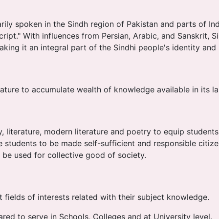
ily spoken in the Sindh region of Pakistan and parts of India
ipt." With influences from Persian, Arabic, and Sanskrit, Sin
making it an integral part of the Sindhi people's identity and
rature to accumulate wealth of knowledge available in its l
 literature, modern literature and poetry to equip student
tudents to be made self-sufficient and responsible citizen
be used for collective good of society.
t fields of interests related with their subject knowledge.
red to serve in Schools, Colleges and at University level.