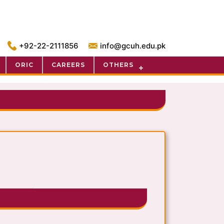
+92-22-2111856
info@gcuh.edu.pk
ORIC
CAREERS
OTHERS