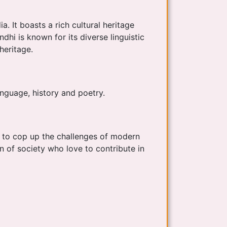
. It boasts a rich cultural heritage
dhi is known for its diverse linguistic
 heritage.
anguage, history and poetry.
s to cop up the challenges of modern
 of society who love to contribute in