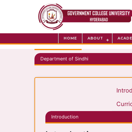
HOME
ABOUT
ACADE
Department of Sindhi
Intro
Curri
Introduction