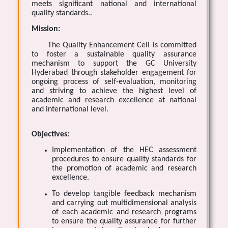
meets significant national and international
quality standards..
Mission:
The Quality Enhancement Cell is committed
to foster a sustainable quality assurance
mechanism to support the GC University
Hyderabad through stakeholder engagement for
ongoing process of self-evaluation, monitoring
and striving to achieve the highest level of
academic and research excellence at national
and international level.
Objectives:
Implementation of the HEC assessment
procedures to ensure quality standards for
the promotion of academic and research
excellence.
To develop tangible feedback mechanism
and carrying out multidimensional analysis
of each academic and research programs
to ensure the quality assurance for further