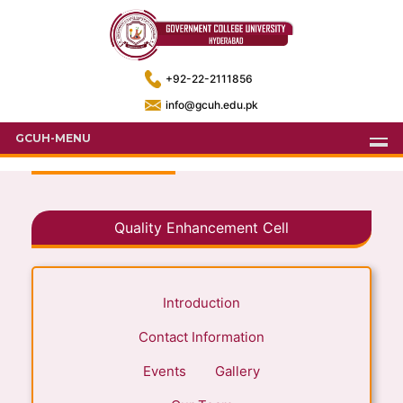
+92-22-2111856
info@gcuh.edu.pk
GCUH-MENU
Quality Enhancement Cell
Introduction
Contact Information
Events
Gallery