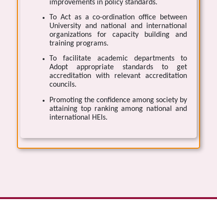
improvements in policy standards.
To Act as a co-ordination office between
University and national and international
organizations for capacity building and
training programs.
To facilitate academic departments to
Adopt appropriate standards to get
accreditation with relevant accreditation
councils.
Promoting the confidence among society by
attaining top ranking among national and
international HEIs.