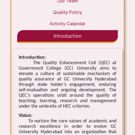
Our Team
Quality Policy
Activity Calandar
Introduction
Introduction:
The Quality Enhancement Cell (QEC) at
Government College (GC) University aims to
elevate a culture of sustainable mechanism of
quality assurance at GC University Hyderabad
through stake holder’s engagement, enduring
self-evaluation and ongoing development. The
QEC’s operations orbit around the quality of
teaching, learning, research and management
under the umbrella of HEC criterion.
Vision:
To nurture the core values of academic and
research excellence in order to evolve GC
University Hyderabad into an organization that