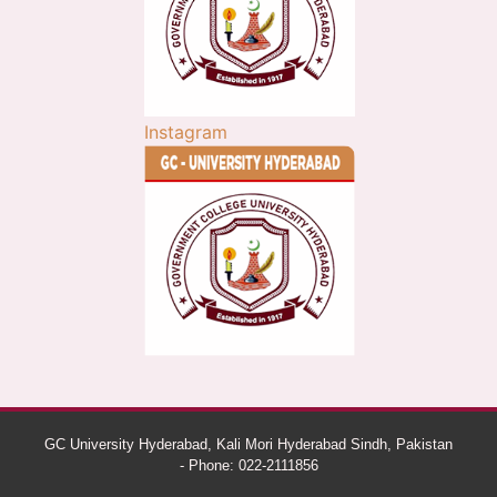
Instagram
GC University Hyderabad, Kali Mori Hyderabad Sindh, Pakistan
- Phone: 022-2111856