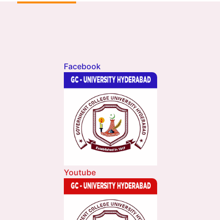
Facebook
Youtube