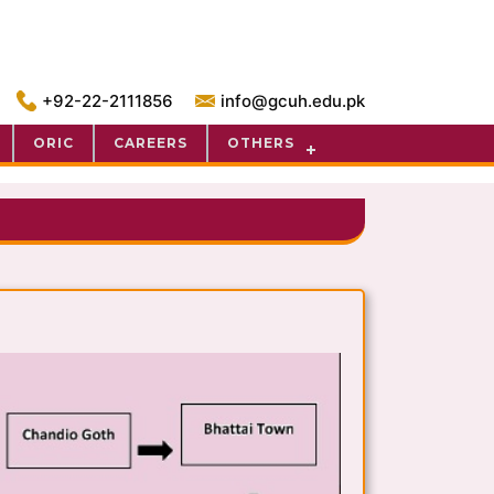
+92-22-2111856
info@gcuh.edu.pk
ORIC
CAREERS
OTHERS