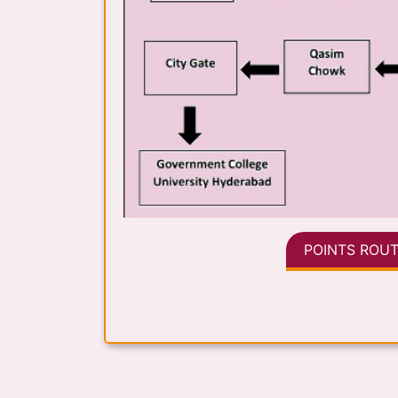
POINTS ROUT