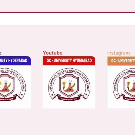
k
Youtube
Instagram