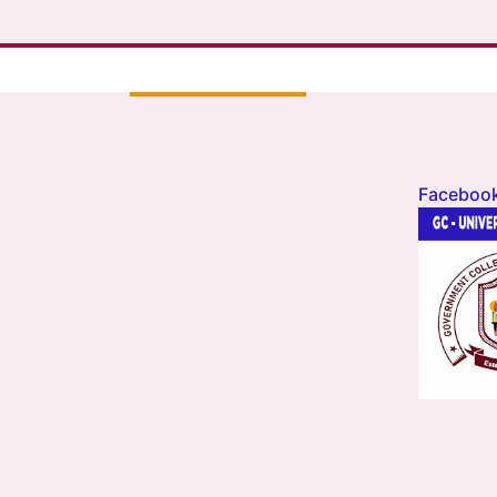
Faceboo