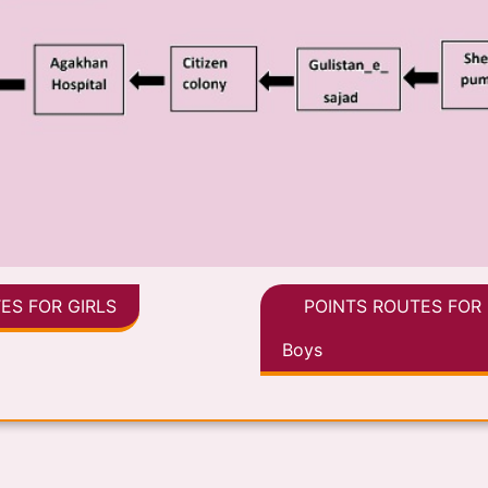
ES FOR GIRLS
POINTS ROUTES FOR
Boys