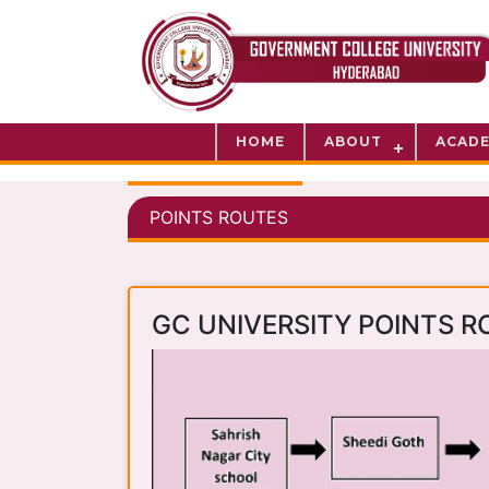
HOME
ABOUT
ACADE
POINTS ROUTES
GC UNIVERSITY POINTS R