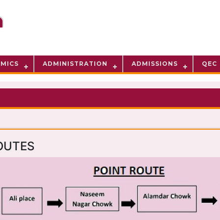
MICS
ADMINISTRATION
ADMISSIONS
QEC
OUTES