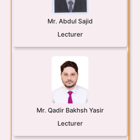
Mr. Abdul Sajid
Lecturer
Mr. Qadir Bakhsh Yasir
Lecturer