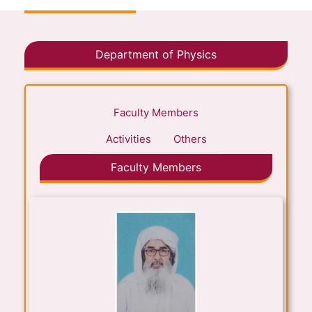
Department of Physics
Faculty Members
Activities
Others
Faculty Members