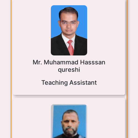
Mr. Muhammad Hasssan
qureshi
Teaching Assistant