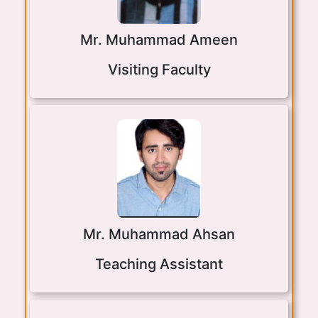
Mr. Muhammad Ameen
Visiting Faculty
Mr. Muhammad Ahsan
Teaching Assistant