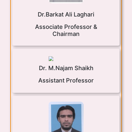
Dr.Barkat Ali Laghari
Associate Professor &
Chairman
Dr. M.Najam Shaikh
Assistant Professor