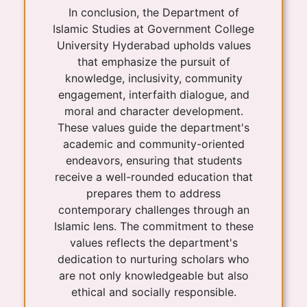
In conclusion, the Department of
Islamic Studies at Government College
University Hyderabad upholds values
that emphasize the pursuit of
knowledge, inclusivity, community
engagement, interfaith dialogue, and
moral and character development.
These values guide the department's
academic and community-oriented
endeavors, ensuring that students
receive a well-rounded education that
prepares them to address
contemporary challenges through an
Islamic lens. The commitment to these
values reflects the department's
dedication to nurturing scholars who
are not only knowledgeable but also
ethical and socially responsible.