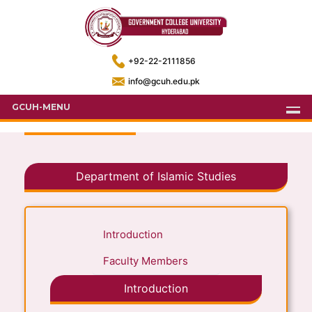
+92-22-2111856
info@gcuh.edu.pk
GCUH-MENU
Department of Islamic Studies
Introduction
Faculty Members
Introduction