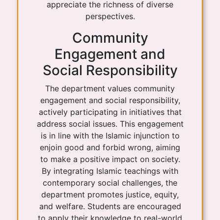
appreciate the richness of diverse
perspectives.
Community
Engagement and
Social Responsibility
The department values community
engagement and social responsibility,
actively participating in initiatives that
address social issues. This engagement
is in line with the Islamic injunction to
enjoin good and forbid wrong, aiming
to make a positive impact on society.
By integrating Islamic teachings with
contemporary social challenges, the
department promotes justice, equity,
and welfare. Students are encouraged
to apply their knowledge to real-world