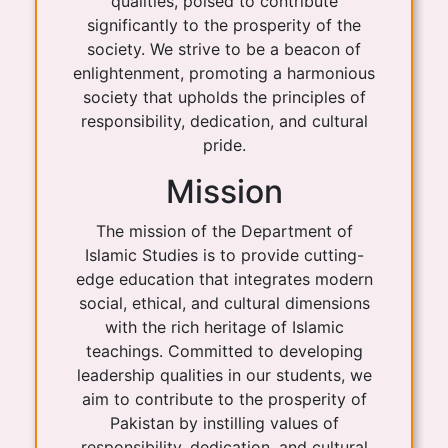
qualities, poised to contribute
significantly to the prosperity of the
society. We strive to be a beacon of
enlightenment, promoting a harmonious
society that upholds the principles of
responsibility, dedication, and cultural
pride.
Mission
The mission of the Department of
Islamic Studies is to provide cutting-
edge education that integrates modern
social, ethical, and cultural dimensions
with the rich heritage of Islamic
teachings. Committed to developing
leadership qualities in our students, we
aim to contribute to the prosperity of
Pakistan by instilling values of
responsibility, dedication, and cultural