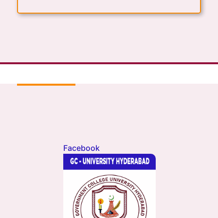
Facebook