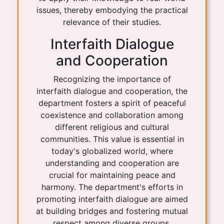
issues, thereby embodying the practical
relevance of their studies.
Interfaith Dialogue
and Cooperation
Recognizing the importance of
interfaith dialogue and cooperation, the
department fosters a spirit of peaceful
coexistence and collaboration among
different religious and cultural
communities. This value is essential in
today's globalized world, where
understanding and cooperation are
crucial for maintaining peace and
harmony. The department's efforts in
promoting interfaith dialogue are aimed
at building bridges and fostering mutual
respect among diverse groups.