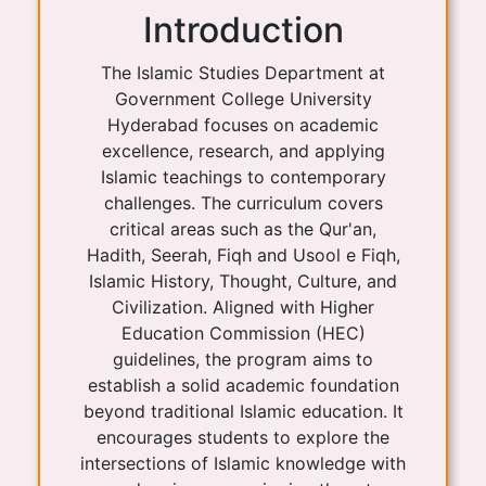
Introduction
The Islamic Studies Department at
Government College University
Hyderabad focuses on academic
excellence, research, and applying
Islamic teachings to contemporary
challenges. The curriculum covers
critical areas such as the Qur'an,
Hadith, Seerah, Fiqh and Usool e Fiqh,
Islamic History, Thought, Culture, and
Civilization. Aligned with Higher
Education Commission (HEC)
guidelines, the program aims to
establish a solid academic foundation
beyond traditional Islamic education. It
encourages students to explore the
intersections of Islamic knowledge with