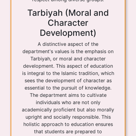
Tarbiyah (Moral and
Character
Development)
A distinctive aspect of the
department's values is the emphasis on
Tarbiyah, or moral and character
development. This aspect of education
is integral to the Islamic tradition, which
sees the development of character as
essential to the pursuit of knowledge.
The department aims to cultivate
individuals who are not only
academically proficient but also morally
upright and socially responsible. This
holistic approach to education ensures
that students are prepared to