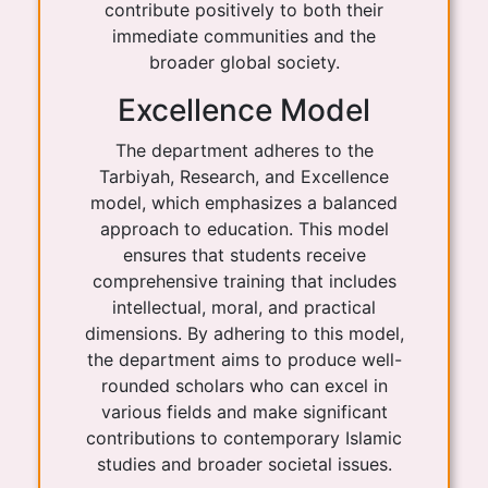
contribute positively to both their
immediate communities and the
broader global society.
Excellence Model
The department adheres to the
Tarbiyah, Research, and Excellence
model, which emphasizes a balanced
approach to education. This model
ensures that students receive
comprehensive training that includes
intellectual, moral, and practical
dimensions. By adhering to this model,
the department aims to produce well-
rounded scholars who can excel in
various fields and make significant
contributions to contemporary Islamic
studies and broader societal issues.