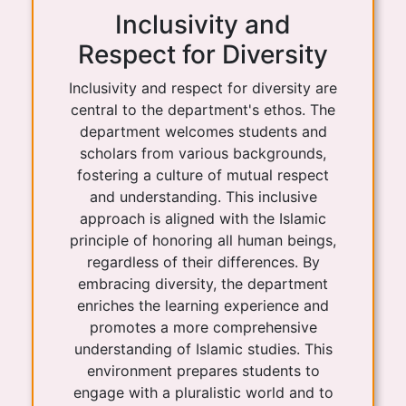
Inclusivity and
Respect for Diversity
Inclusivity and respect for diversity are
central to the department's ethos. The
department welcomes students and
scholars from various backgrounds,
fostering a culture of mutual respect
and understanding. This inclusive
approach is aligned with the Islamic
principle of honoring all human beings,
regardless of their differences. By
embracing diversity, the department
enriches the learning experience and
promotes a more comprehensive
understanding of Islamic studies. This
environment prepares students to
engage with a pluralistic world and to