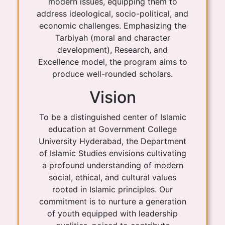
modern issues, equipping them to
address ideological, socio-political, and
economic challenges. Emphasizing the
Tarbiyah (moral and character
development), Research, and
Excellence model, the program aims to
produce well-rounded scholars.
Vision
To be a distinguished center of Islamic
education at Government College
University Hyderabad, the Department
of Islamic Studies envisions cultivating
a profound understanding of modern
social, ethical, and cultural values
rooted in Islamic principles. Our
commitment is to nurture a generation
of youth equipped with leadership