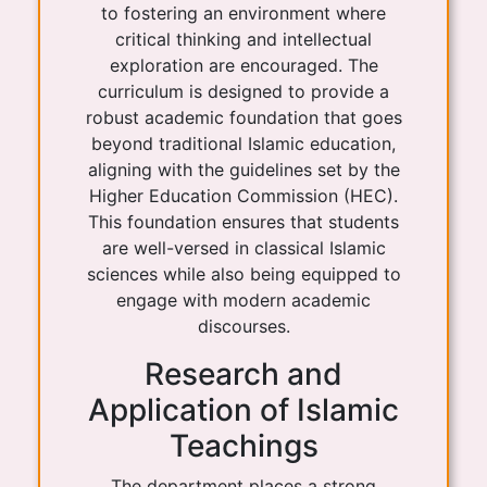
to fostering an environment where
critical thinking and intellectual
exploration are encouraged. The
curriculum is designed to provide a
robust academic foundation that goes
beyond traditional Islamic education,
aligning with the guidelines set by the
Higher Education Commission (HEC).
This foundation ensures that students
are well-versed in classical Islamic
sciences while also being equipped to
engage with modern academic
discourses.
Research and
Application of Islamic
Teachings
The department places a strong