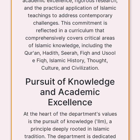
academic excellence, rigorous research,
and the practical application of Islamic
teachings to address contemporary
challenges. This commitment is
reflected in a curriculum that
comprehensively covers critical areas
of Islamic knowledge, including the
Qur'an, Hadith, Seerah, Fiqh and Usool
e Fiqh, Islamic History, Thought,
Culture, and Civilization.
Pursuit of Knowledge
and Academic
Excellence
At the heart of the department's values
is the pursuit of knowledge ('Ilm), a
principle deeply rooted in Islamic
tradition. The department is dedicated