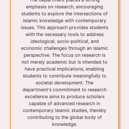
emphasis on research, encouraging
students to explore the intersections of
Islamic knowledge with contemporary
issues. This approach provides students
with the necessary tools to address
ideological, socio-political, and
economic challenges through an Islamic
perspective. The focus on research is
not merely academic but is intended to
have practical implications, enabling
students to contribute meaningfully to
societal development. The
department's commitment to research
excellence aims to produce scholars
capable of advanced research in
contemporary Islamic studies, thereby
contributing to the global body of
knowledge.