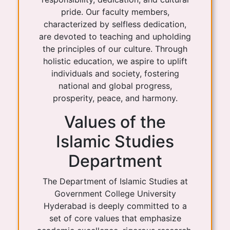
pride. Our faculty members,
characterized by selfless dedication,
are devoted to teaching and upholding
the principles of our culture. Through
holistic education, we aspire to uplift
individuals and society, fostering
national and global progress,
prosperity, peace, and harmony.
Values of the
Islamic Studies
Department
The Department of Islamic Studies at
Government College University
Hyderabad is deeply committed to a
set of core values that emphasize