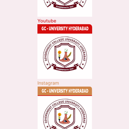
Youtube
Instagram