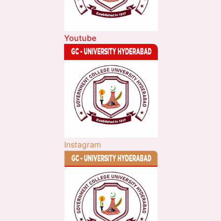
Youtube
Instagram