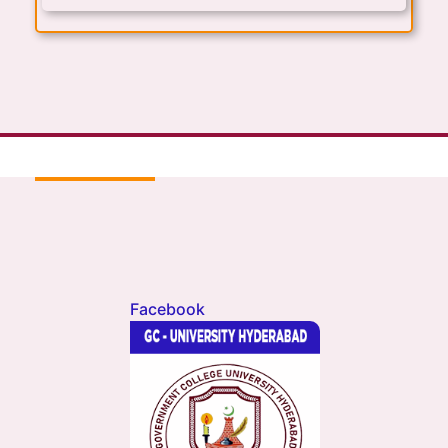
Facebook