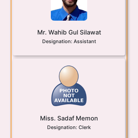
Mr. Wahib Gul Silawat
Designation:
Assistant
Miss. Sadaf Memon
Designation:
Clerk