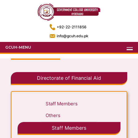
+92-22-2111856
info@gcuh.edu.pk
GCUH-MENU
Directorate of Financial Aid
Staff Members
Others
Staff Members