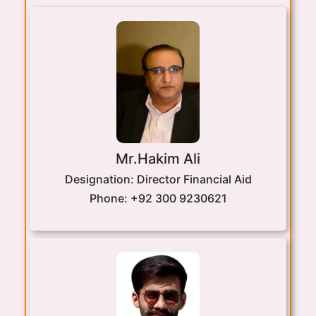
Mr.Hakim Ali
Designation:
Director Financial Aid
Phone:
+92 300 9230621