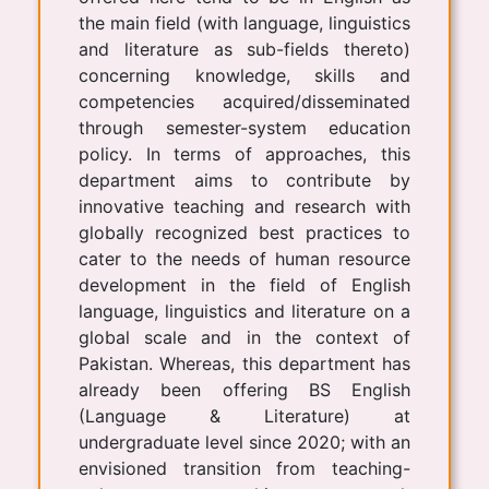
the main field (with language, linguistics
and literature as sub-fields thereto)
concerning knowledge, skills and
competencies acquired/disseminated
through semester-system education
policy. In terms of approaches, this
department aims to contribute by
innovative teaching and research with
globally recognized best practices to
cater to the needs of human resource
development in the field of English
language, linguistics and literature on a
global scale and in the context of
Pakistan. Whereas, this department has
already been offering BS English
(Language & Literature) at
undergraduate level since 2020; with an
envisioned transition from teaching-