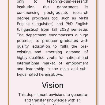
only to teaching-cum-research
institution, this department is
commencing postgraduate research
degree programs too, such as MPhil
English (Linguistics) and PhD English
(Linguistics) from fall 2023 semester.
The department encompasses a huge
potential to produce graduates with
quality education to fulfil the pre-
existing and emerging demand of
highly qualified youth for national and
international market of employment
and leadership in the main and sub-
fields noted herein above.
Vision
This department envisions to generate
and transfer knowledge with an