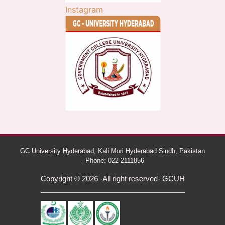
Instagram
GC University Hyderabad, Kali Mori Hyderabad Sindh, Pakistan
- Phone: 022-2111856
Copyright © 2026 -All right reserved- GCUH