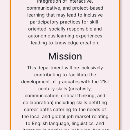
integration of interactive,
communicative, and project-based
learning that may lead to inclusive
participatory practices for skill-
oriented, socially responsible and
autonomous learning experiences
leading to knowledge creation.
Mission
This department will be inclusively
contributing to facilitate the
development of graduates with the 21st
century skills (creativity,
communication, critical thinking, and
collaboration) including skills befitting
career paths catering to the needs of
the local and global job market relating
to English language, linguistics, and