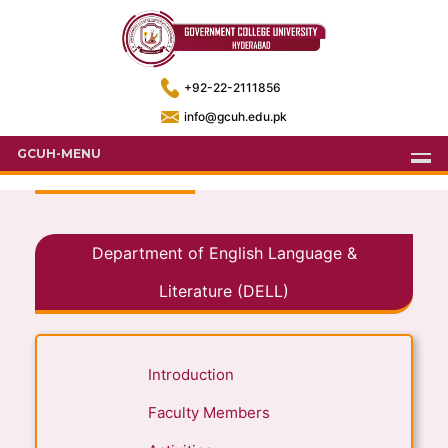
+92-22-2111856
info@gcuh.edu.pk
GCUH-MENU
Department of English Language &
Literature (DELL)
Introduction
Faculty Members