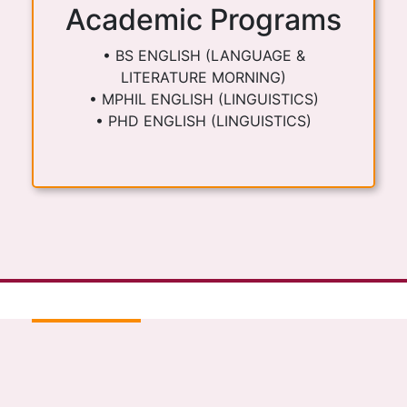
Academic Programs
• BS ENGLISH (LANGUAGE &
LITERATURE MORNING)
• MPHIL ENGLISH (LINGUISTICS)
• PHD ENGLISH (LINGUISTICS)