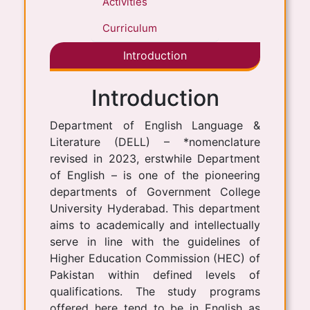
Activities
Curriculum
Introduction
Introduction
Department of English Language &
Literature (DELL) – *nomenclature
revised in 2023, erstwhile Department
of English – is one of the pioneering
departments of Government College
University Hyderabad. This department
aims to academically and intellectually
serve in line with the guidelines of
Higher Education Commission (HEC) of
Pakistan within defined levels of
qualifications. The study programs
offered here tend to be in English as