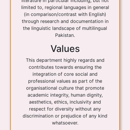
literature in particular including, but not
limited to, regional languages in general
(in comparison/contrast with English)
through research and documentation in
the linguistic landscape of multilingual
Pakistan.
Values
This department highly regards and
contributes towards ensuring the
integration of core social and
professional values as part of the
organisational culture that promote
academic integrity, human dignity,
aesthetics, ethics, inclusivity and
respect for diversity without any
discrimination or prejudice of any kind
whatsoever.