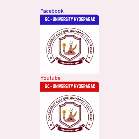
Facebook
Youtube