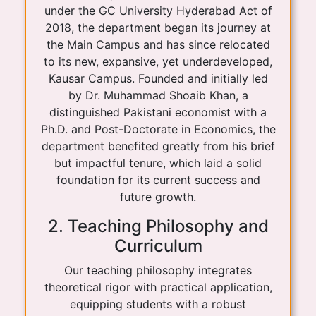
under the GC University Hyderabad Act of
2018, the department began its journey at
the Main Campus and has since relocated
to its new, expansive, yet underdeveloped,
Kausar Campus. Founded and initially led
by Dr. Muhammad Shoaib Khan, a
distinguished Pakistani economist with a
Ph.D. and Post-Doctorate in Economics, the
department benefited greatly from his brief
but impactful tenure, which laid a solid
foundation for its current success and
future growth.
2. Teaching Philosophy and
Curriculum
Our teaching philosophy integrates
theoretical rigor with practical application,
equipping students with a robust