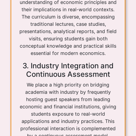
understanding of economic principles and
their implications in real-world contexts.
The curriculum is diverse, encompassing
traditional lectures, case studies,
presentations, analytical reports, and field
visits, ensuring students gain both
conceptual knowledge and practical skills
essential for modern economics.
3. Industry Integration and
Continuous Assessment
We place a high priority on bridging
academia with industry by frequently
hosting guest speakers from leading
economic and financial institutions, giving
students exposure to real-world
applications and industry practices. This
professional interaction is complemented
by a continuous assessment model,