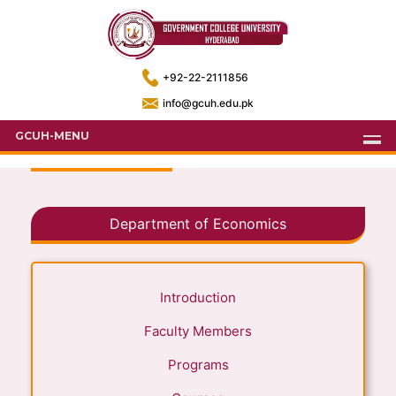
+92-22-2111856
info@gcuh.edu.pk
GCUH-MENU
Department of Economics
Introduction
Faculty Members
Programs