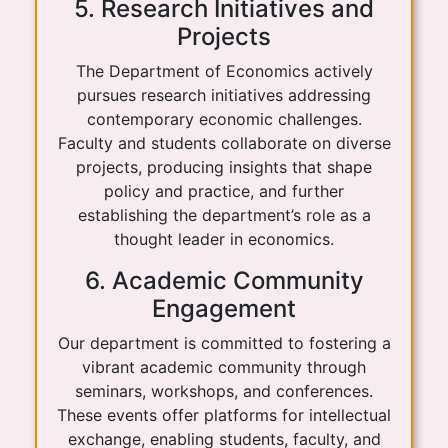
5. Research Initiatives and
Projects
The Department of Economics actively
pursues research initiatives addressing
contemporary economic challenges.
Faculty and students collaborate on diverse
projects, producing insights that shape
policy and practice, and further
establishing the department’s role as a
thought leader in economics.
6. Academic Community
Engagement
Our department is committed to fostering a
vibrant academic community through
seminars, workshops, and conferences.
These events offer platforms for intellectual
exchange, enabling students, faculty, and