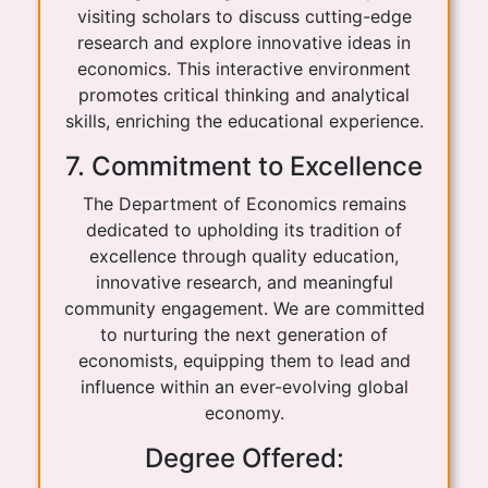
visiting scholars to discuss cutting-edge
research and explore innovative ideas in
economics. This interactive environment
promotes critical thinking and analytical
skills, enriching the educational experience.
7. Commitment to Excellence
The Department of Economics remains
dedicated to upholding its tradition of
excellence through quality education,
innovative research, and meaningful
community engagement. We are committed
to nurturing the next generation of
economists, equipping them to lead and
influence within an ever-evolving global
economy.
Degree Offered: