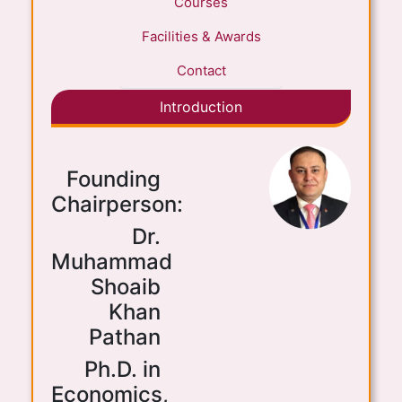
Courses
Facilities & Awards
Contact
Introduction
Founding
Chairperson:
Dr.
Muhammad
Shoaib
Khan
Pathan
Ph.D. in
Economics,