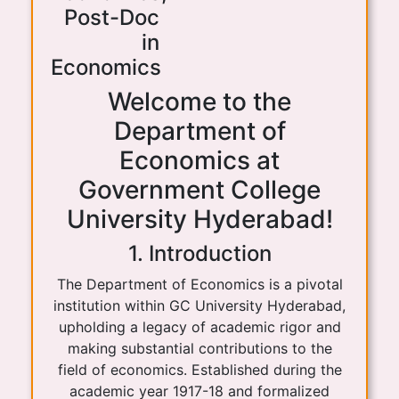
Post-Doc
in
Economics
Welcome to the
Department of
Economics at
Government College
University Hyderabad!
1. Introduction
The Department of Economics is a pivotal
institution within GC University Hyderabad,
upholding a legacy of academic rigor and
making substantial contributions to the
field of economics. Established during the
academic year 1917-18 and formalized