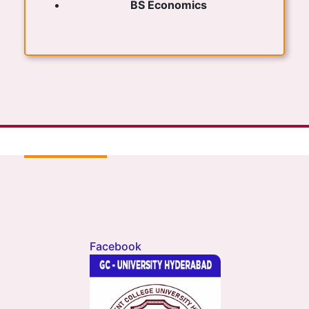
BS Economics
Facebook