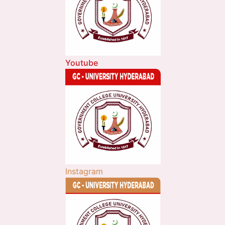
Youtube
Instagram