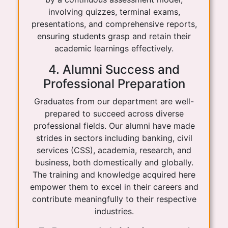
involving quizzes, terminal exams,
presentations, and comprehensive reports,
ensuring students grasp and retain their
academic learnings effectively.
4. Alumni Success and
Professional Preparation
Graduates from our department are well-
prepared to succeed across diverse
professional fields. Our alumni have made
strides in sectors including banking, civil
services (CSS), academia, research, and
business, both domestically and globally.
The training and knowledge acquired here
empower them to excel in their careers and
contribute meaningfully to their respective
industries.