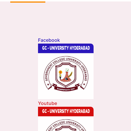
Facebook
Youtube