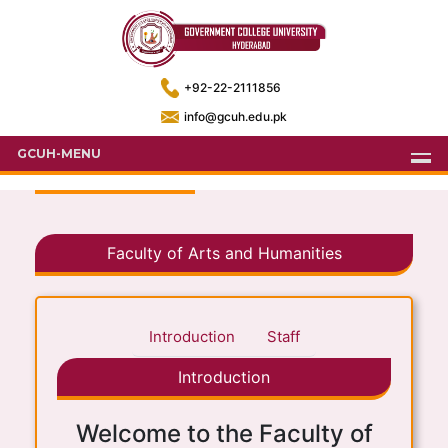
+92-22-2111856
info@gcuh.edu.pk
GCUH-MENU
Faculty of Arts and Humanities
Introduction
Staff
Introduction
Welcome to the Faculty of