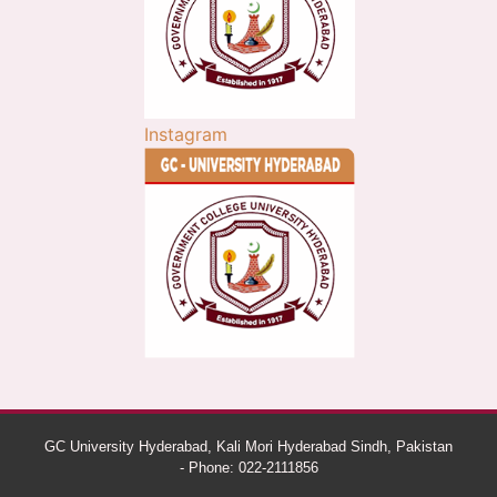
Instagram
GC University Hyderabad, Kali Mori Hyderabad Sindh, Pakistan
- Phone: 022-2111856