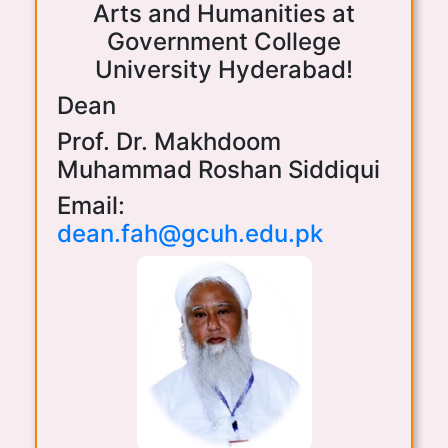
Arts and Humanities at
Government College
University Hyderabad!
Dean
Prof. Dr. Makhdoom
Muhammad Roshan Siddiqui
Email:
dean.fah@gcuh.edu.pk