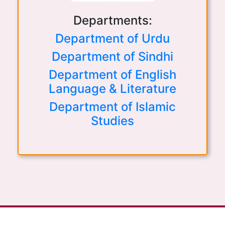
Departments:
Department of Urdu
Department of Sindhi
Department of English
Language & Literature
Department of Islamic
Studies