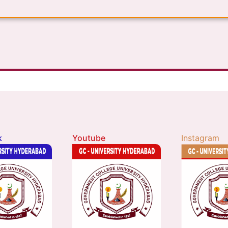
k
Youtube
Instagram