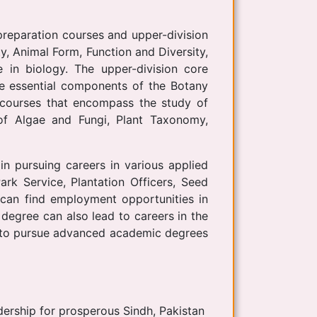
preparation courses and upper-division
y, Animal Form, Function and Diversity,
 in biology. The upper-division core
re essential components of the Botany
 courses that encompass the study of
 of Algae and Fungi, Plant Taxonomy,
n pursuing careers in various applied
rk Service, Plantation Officers, Seed
e can find employment opportunities in
 degree can also lead to careers in the
ls to pursue advanced academic degrees
dership for prosperous Sindh, Pakistan