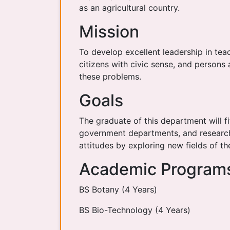
as an agricultural country.
Mission
To develop excellent leadership in tea
citizens with civic sense, and persons
these problems.
Goals
The graduate of this department will fit
government departments, and research 
attitudes by exploring new fields of t
Academic Program
BS Botany (4 Years)
BS Bio-Technology (4 Years)