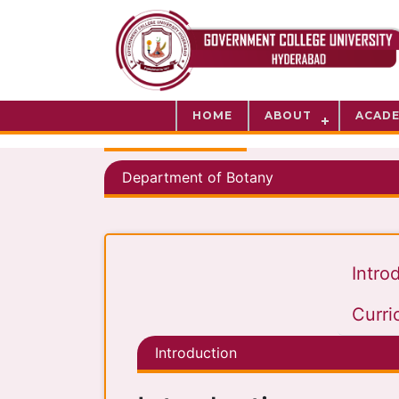
HOME
ABOUT
ACADE
Department of Botany
Intro
Curri
Introduction