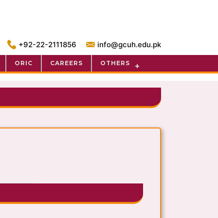
+92-22-2111856
info@gcuh.edu.pk
ORIC
CAREERS
OTHERS