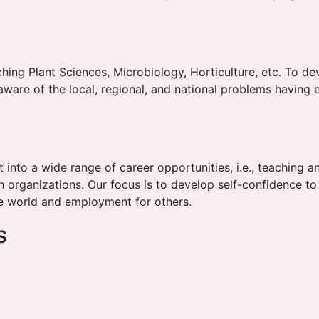
ching Plant Sciences, Microbiology, Horticulture, etc. To 
 aware of the local, regional, and national problems having 
 into a wide range of career opportunities, i.e., teaching an
organizations. Our focus is to develop self-confidence t
he world and employment for others.
s