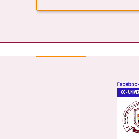
Faceboo