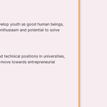
develop youth as good human beings,
enthusiasm and potential to solve
d technical positions in universities,
o move towards entrepreneurial