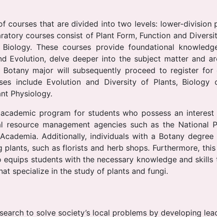
 courses that are divided into two levels: lower-division 
ratory courses consist of Plant Form, Function and Diversit
 Biology. These courses provide foundational knowledge
nd Evolution, delve deeper into the subject matter and a
 Botany major will subsequently proceed to register for
rses include Evolution and Diversity of Plants, Biology
nt Physiology.
academic program for students who possess an interest i
al resource management agencies such as the National Pa
d Academia. Additionally, individuals with a Botany degre
g plants, such as florists and herb shops. Furthermore, this
so equips students with the necessary knowledge and skil
at specialize in the study of plants and fungi.
esearch to solve society’s local problems by developing lea