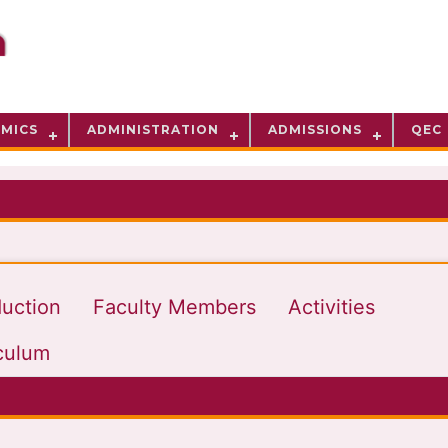
MICS
ADMINISTRATION
ADMISSIONS
QEC
duction
Faculty Members
Activities
culum