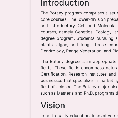
Introduction
The Botany program comprises a set of
core courses. The lower-division prepa
and Introductory Cell and Molecular
courses, namely Genetics, Ecology, a
degree program. Students pursuing a
plants, algae, and fungi. These cou
Dendrology, Range Vegetation, and Pla
The Botany degree is an appropriate 
fields. These fields encompass natur
Certification, Research Institutes an
businesses that specialize in marketin
field of science. The Botany major al
such as Master's and Ph.D. programs th
Vision
Impart quality education, innovative r