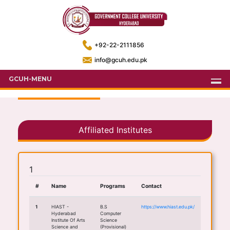
+92-22-2111856
info@gcuh.edu.pk
GCUH-MENU
Affiliated Institutes
1
#
Name
Programs
Contact
1
HIAST -
B.S
https://www.hiast.edu.pk/
Hyderabad
Computer
Institute Of Arts
Science
Science and
(Provisional)