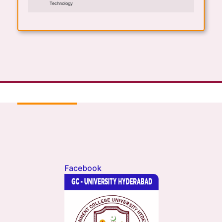
Technology
Facebook