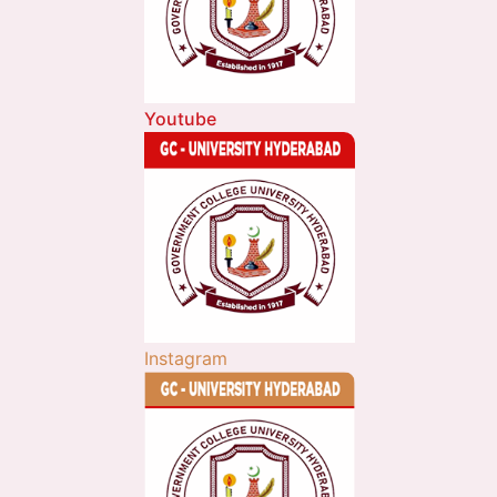
Youtube
Instagram