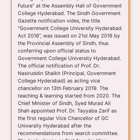
Future” at the Assembly Hall of Government
College Hyderabad. The Sindh Government
Gazette notification vides, the title
“Government College University Hyderabad
Act 2018”, was issued on 21st May 2018 by
the Provincial Assembly of Sindh, thus
conferring upon official status to
Government College University Hyderabad.
The official notification of Prof. Dr.
Nasiruddin Shaikh (Principal, Government
College Hyderabad) as acting vice
chancellor on 13th February 2019. The
teaching & learning started from 2020. The
Chief Minister of Sindh, Syed Murad Ali
Shah appointed Prof. Dr. Tayyaba Zarif as
the first regular Vice Chancellor of GC
University Hyderabad after the
recommendations from search committee.