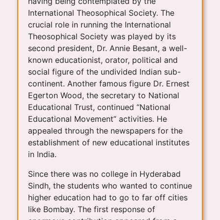
having being contemplated by the
International Theosophical Society. The
crucial role in running the International
Theosophical Society was played by its
second president, Dr. Annie Besant, a well-
known educationist, orator, political and
social figure of the undivided Indian sub-
continent. Another famous figure Dr. Ernest
Egerton Wood, the secretary to National
Educational Trust, continued “National
Educational Movement” activities. He
appealed through the newspapers for the
establishment of new educational institutes
in India.
Since there was no college in Hyderabad
Sindh, the students who wanted to continue
higher education had to go to far off cities
like Bombay. The first response of