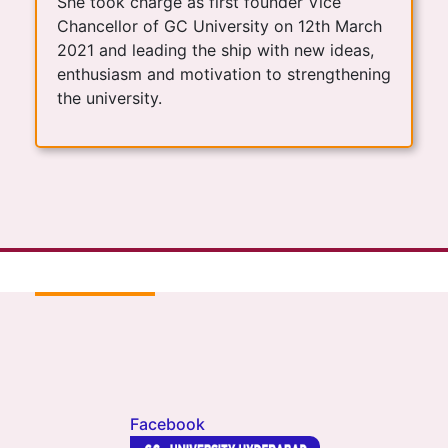
She took charge as first founder Vice
Chancellor of GC University on 12th March
2021 and leading the ship with new ideas,
enthusiasm and motivation to strengthening
the university.
Facebook