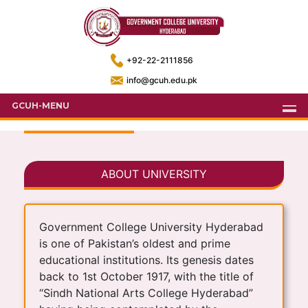
+92-22-2111856
info@gcuh.edu.pk
GCUH-MENU
ABOUT UNIVERSITY
Government College University Hyderabad
is one of Pakistan’s oldest and prime
educational institutions. Its genesis dates
back to 1st October 1917, with the title of
“Sindh National Arts College Hyderabad”