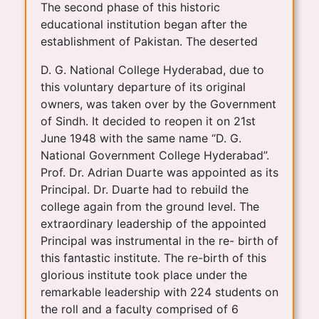
The second phase of this historic
educational institution began after the
establishment of Pakistan. The deserted
D. G. National College Hyderabad, due to
this voluntary departure of its original
owners, was taken over by the Government
of Sindh. It decided to reopen it on 21st
June 1948 with the same name “D. G.
National Government College Hyderabad”.
Prof. Dr. Adrian Duarte was appointed as its
Principal. Dr. Duarte had to rebuild the
college again from the ground level. The
extraordinary leadership of the appointed
Principal was instrumental in the re- birth of
this fantastic institute. The re-birth of this
glorious institute took place under the
remarkable leadership with 224 students on
the roll and a faculty comprised of 6