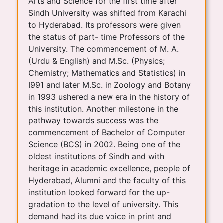
Arts and Science for the first time after
Sindh University was shifted from Karachi
to Hyderabad. Its professors were given
the status of part- time Professors of the
University. The commencement of M. A.
(Urdu & English) and M.Sc. (Physics;
Chemistry; Mathematics and Statistics) in
I991 and later M.Sc. in Zoology and Botany
in 1993 ushered a new era in the history of
this institution. Another milestone in the
pathway towards success was the
commencement of Bachelor of Computer
Science (BCS) in 2002. Being one of the
oldest institutions of Sindh and with
heritage in academic excellence, people of
Hyderabad, Alumni and the faculty of this
institution looked forward for the up-
gradation to the level of university. This
demand had its due voice in print and