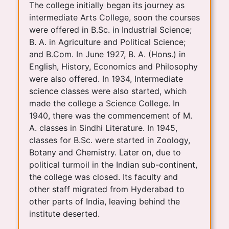
The college initially began its journey as
intermediate Arts College, soon the courses
were offered in B.Sc. in Industrial Science;
B. A. in Agriculture and Political Science;
and B.Com. In June 1927, B. A. (Hons.) in
English, History, Economics and Philosophy
were also offered. In 1934, Intermediate
science classes were also started, which
made the college a Science College. In
1940, there was the commencement of M.
A. classes in Sindhi Literature. In 1945,
classes for B.Sc. were started in Zoology,
Botany and Chemistry. Later on, due to
political turmoil in the Indian sub-continent,
the college was closed. Its faculty and
other staff migrated from Hyderabad to
other parts of India, leaving behind the
institute deserted.