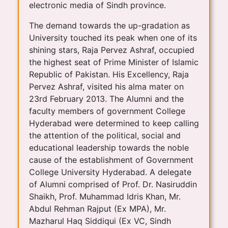
electronic media of Sindh province.
The demand towards the up-gradation as
University touched its peak when one of its
shining stars, Raja Pervez Ashraf, occupied
the highest seat of Prime Minister of Islamic
Republic of Pakistan. His Excellency, Raja
Pervez Ashraf, visited his alma mater on
23rd February 2013. The Alumni and the
faculty members of government College
Hyderabad were determined to keep calling
the attention of the political, social and
educational leadership towards the noble
cause of the establishment of Government
College University Hyderabad. A delegate
of Alumni comprised of Prof. Dr. Nasiruddin
Shaikh, Prof. Muhammad Idris Khan, Mr.
Abdul Rehman Rajput (Ex MPA), Mr.
Mazharul Haq Siddiqui (Ex VC, Sindh