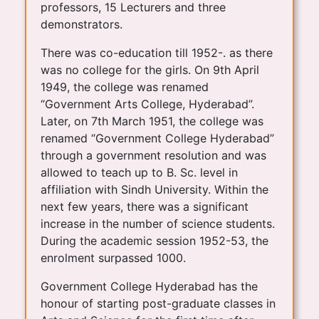
professors, 15 Lecturers and three
demonstrators.
There was co-education till 1952-. as there
was no college for the girls. On 9th April
1949, the college was renamed
“Government Arts College, Hyderabad”.
Later, on 7th March 1951, the college was
renamed “Government College Hyderabad”
through a government resolution and was
allowed to teach up to B. Sc. level in
affiliation with Sindh University. Within the
next few years, there was a significant
increase in the number of science students.
During the academic session 1952-53, the
enrolment surpassed 1000.
Government College Hyderabad has the
honour of starting post-graduate classes in