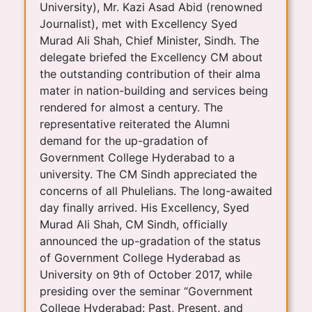
University), Mr. Kazi Asad Abid (renowned
Journalist), met with Excellency Syed
Murad Ali Shah, Chief Minister, Sindh. The
delegate briefed the Excellency CM about
the outstanding contribution of their alma
mater in nation-building and services being
rendered for almost a century. The
representative reiterated the Alumni
demand for the up-gradation of
Government College Hyderabad to a
university. The CM Sindh appreciated the
concerns of all Phulelians. The long-awaited
day finally arrived. His Excellency, Syed
Murad Ali Shah, CM Sindh, officially
announced the up-gradation of the status
of Government College Hyderabad as
University on 9th of October 2017, while
presiding over the seminar “Government
College Hyderabad: Past, Present, and