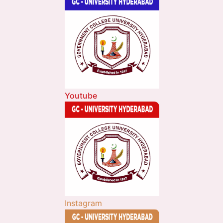
Youtube
Instagram