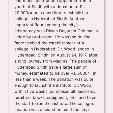
enormous contribution appeared from a
youth of Sindh with a donation of Rs.
20,000/= on a condition to establish a
college in Hyderabad Sindh. Another
important figure among the city’s
aristocracy was Diwan Dayaram Gidumal, a
judge by profession. He was the driving
factor behind the establishment of a
college in Hyderabad. Dr. Wood landed in
Hyderabad, Sindh, on August 24, 1917, after
a long journey from Madras. The people of
Hyderabad Sindh gave a large sum of
money, estimated to be over Rs. 5000/= in
less than a week. The donation was quite
enough to launch the institute. Dr. Wood,
within five weeks, purchased all necessary
furniture, books, equipment, etc., and hired
the staff to run the institute. The college’s
location was decided on amid the city’s