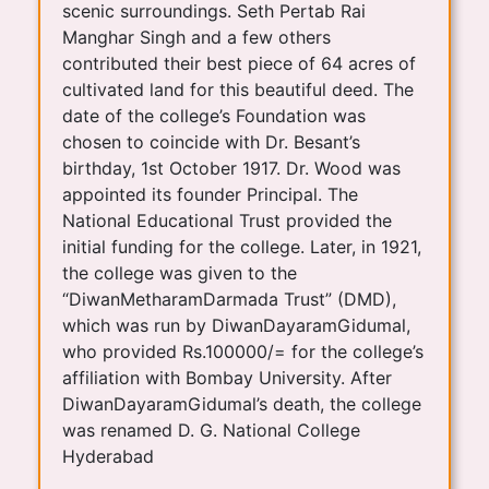
scenic surroundings. Seth Pertab Rai
Manghar Singh and a few others
contributed their best piece of 64 acres of
cultivated land for this beautiful deed. The
date of the college’s Foundation was
chosen to coincide with Dr. Besant’s
birthday, 1st October 1917. Dr. Wood was
appointed its founder Principal. The
National Educational Trust provided the
initial funding for the college. Later, in 1921,
the college was given to the
“DiwanMetharamDarmada Trust” (DMD),
which was run by DiwanDayaramGidumal,
who provided Rs.100000/= for the college’s
affiliation with Bombay University. After
DiwanDayaramGidumal’s death, the college
was renamed D. G. National College
Hyderabad