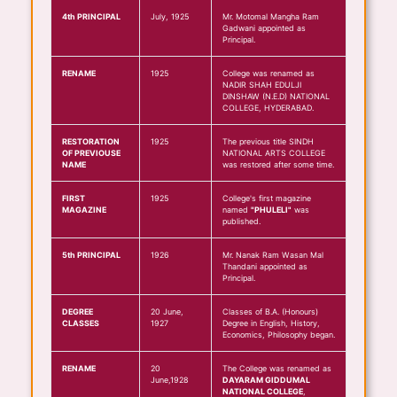
4th PRINCIPAL
July, 1925
Mr. Motomal Mangha Ram
Gadwani appointed as
Principal.
RENAME
1925
College was renamed as
NADIR SHAH EDULJI
DINSHAW (N.E.D) NATIONAL
COLLEGE, HYDERABAD.
RESTORATION
1925
The previous title SINDH
OF PREVIOUSE
NATIONAL ARTS COLLEGE
NAME
was restored after some time.
FIRST
1925
College's first magazine
MAGAZINE
named
"PHULELI"
was
published.
5th PRINCIPAL
1926
Mr. Nanak Ram Wasan Mal
Thandani appointed as
Principal.
DEGREE
20 June,
Classes of B.A. (Honours)
CLASSES
1927
Degree in English, History,
Economics, Philosophy began.
RENAME
20
The College was renamed as
June,1928
DAYARAM GIDDUMAL
NATIONAL COLLEGE
,