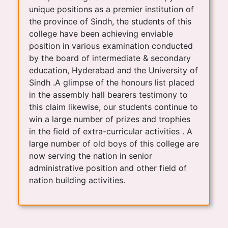
unique positions as a premier institution of
the province of Sindh, the students of this
college have been achieving enviable
position in various examination conducted
by the board of intermediate & secondary
education, Hyderabad and the University of
Sindh .A glimpse of the honours list placed
in the assembly hall bearers testimony to
this claim likewise, our students continue to
win a large number of prizes and trophies
in the field of extra-curricular activities . A
large number of old boys of this college are
now serving the nation in senior
administrative position and other field of
nation building activities.