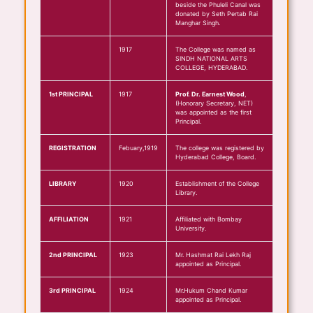
beside the Phuleli Canal was
donated by Seth Pertab Rai
Manghar Singh.
1917
The College was named as
SINDH NATIONAL ARTS
COLLEGE, HYDERABAD.
1st PRINCIPAL
1917
Prof. Dr. Earnest Wood
,
(Honorary Secretary, NET)
was appointed as the first
Principal.
REGISTRATION
Febuary,1919
The college was registered by
Hyderabad College, Board.
LIBRARY
1920
Establishment of the College
Library.
AFFILIATION
1921
Affiliated with Bombay
University.
2nd PRINCIPAL
1923
Mr. Hashmat Rai Lekh Raj
appointed as Principal.
3rd PRINCIPAL
1924
Mr.Hukum Chand Kumar
appointed as Principal.