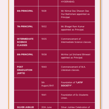
HYDERABAD.
6th PRINCIPAL
1929
Mr. Nirmal Das Dharam Das
Gur Bakhshani appointed as
Principal.
7th PRINCIPAL
1932
Mr. Bhagat Ram Kumar
appointed as Principal.
INTERMEDIATE
1935
Commencement of
SCIENCE
Intermediate Science classes.
CLASSES
8th PRINCIPAL
1938
Mr.Hira Lal Srichand Bhrwani
appinted as Principal.
POST
1940
Commencement of M.A.
GRADUATION
Literature classes.
(ARTS)
5th
Foundation of
"LATIF
August,1941
SOCIETY"
.
1941
Foundation of Ex-Students
Union.
SILVER JUBILEE
20th June
Silver Jubilee Celebration of