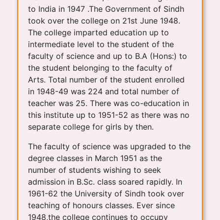
to India in 1947 .The Government of Sindh
took over the college on 21st June 1948.
The college imparted education up to
intermediate level to the student of the
faculty of science and up to B.A (Hons:) to
the student belonging to the faculty of
Arts. Total number of the student enrolled
in 1948-49 was 224 and total number of
teacher was 25. There was co-education in
this institute up to 1951-52 as there was no
separate college for girls by then.
The faculty of science was upgraded to the
degree classes in March 1951 as the
number of students wishing to seek
admission in B.Sc. class soared rapidly. In
1961-62 the University of Sindh took over
teaching of honours classes. Ever since
1948,the college continues to occupy