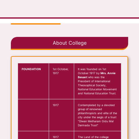
About College
FOUNDATION
1st October,
It was founded on 1st
1917
October 1917 by
Mrs. Annie
Besant
who was the
President of International
Theosophical Society,
National Education Movement
and National Education Trust.
1917
Contemplated by a devoted
group of renowned
philanthropists and elite of the
city under the aegis of a trust
"Diwan Metharam Gidu Mal
Darmada Trust"
1917
The Land of the college