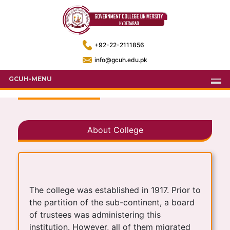
+92-22-2111856
info@gcuh.edu.pk
GCUH-MENU
About College
The college was established in 1917. Prior to
the partition of the sub-continent, a board
of trustees was administering this
institution. However, all of them migrated