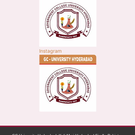
Instagram