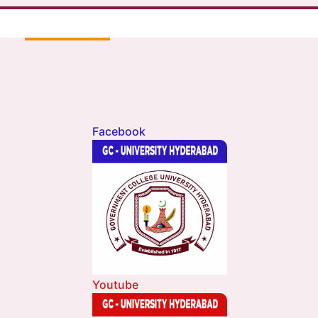
Facebook
Youtube