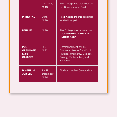
21st June,
The College was took over by
1948
the Government of Sindh.
PRINCIPAL
June,
Prof. Adrian Duarte
appointed
1948
as the Principal.
RENAME
1948
The College was renamed as
"GOVERNMENT COLLEGE
HYDERABAD"
.
POST
1991-
Commencement of Post-
GRADUATE
1992
Graduate classes for M.Sc. in
M.Sc.
Physics, Chemistry, Zoology,
CLASSES
Botany, Mathematics, and
Statistics.
PLATINUM
5 - 15
Platinum Jubilee Celebrations.
JUBILEE
December
1994