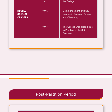
1942
the College.
DEGREE
1945
Commencement of B.Sc.
SCIENCE
classes in Zoology, Botany,
CLASSES
and Chemistry.
1947
The College was closed due
to Partition of the Sub-
Continent.
Post-Partition Period