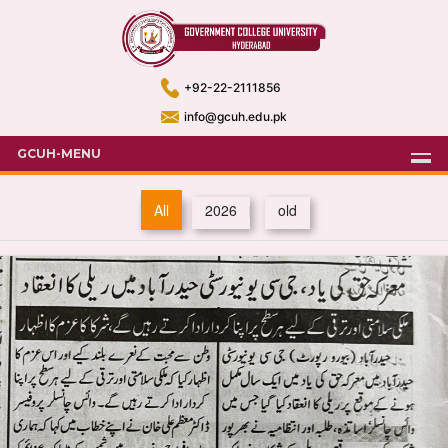
+92-22-2111856
info@gcuh.edu.pk
GCUH-MENU
All
2026
old