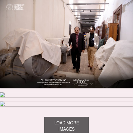
LOAD MORE
IMAGES